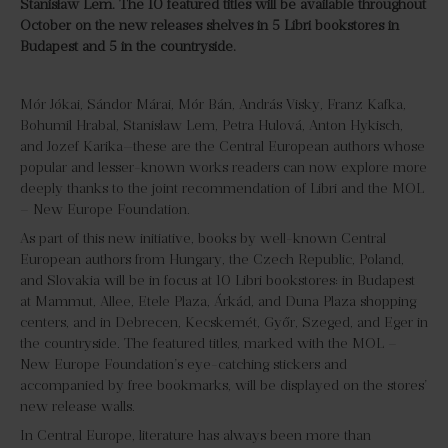
Stanisław Lem. The 10 featured titles will be available throughout
October on the new releases shelves in 5 Libri bookstores in
Budapest and 5 in the countryside.
Mór Jókai, Sándor Márai, Mór Bán, András Visky, Franz Kafka,
Bohumil Hrabal, Stanisław Lem, Petra Hulová, Anton Hykisch,
and Jozef Karika—these are the Central European authors whose
popular and lesser-known works readers can now explore more
deeply thanks to the joint recommendation of Libri and the MOL
– New Europe Foundation.
As part of this new initiative, books by well-known Central
European authors from Hungary, the Czech Republic, Poland,
and Slovakia will be in focus at 10 Libri bookstores: in Budapest
at Mammut, Allee, Etele Plaza, Árkád, and Duna Plaza shopping
centers, and in Debrecen, Kecskemét, Győr, Szeged, and Eger in
the countryside. The featured titles, marked with the MOL –
New Europe Foundation’s eye-catching stickers and
accompanied by free bookmarks, will be displayed on the stores’
new release walls.
In Central Europe, literature has always been more than