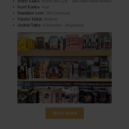
Franz Kafka
:
Before the Law – and other short stories
Jozef Karika
:
Fear
Stanislaw Lem
:
The Cyberiad
Sándor Márai:
Embers
András Visky:
Kitelepítés / Illegalisták
More news