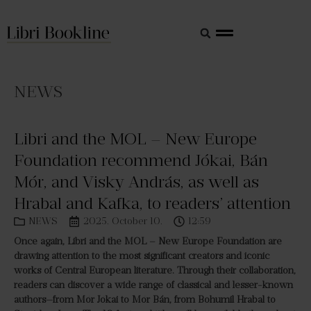
NEWS
Libri and the MOL – New Europe
Foundation recommend Jókai, Bán
Mór, and Visky András, as well as
Hrabal and Kafka, to readers’ attention
NEWS
2025. October 10.
12:59
Once again, Libri and the MOL – New Europe Foundation are
drawing attention to the most significant creators and iconic
works of Central European literature. Through their collaboration,
readers can discover a wide range of classical and lesser-known
authors—from Mór Jókai to Mór Bán, from Bohumil Hrabal to